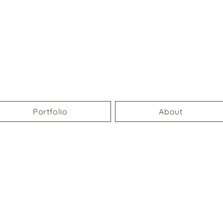
Portfolio
About