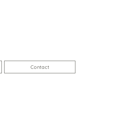
Contact